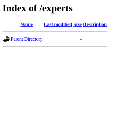
Index of /experts
Name
Last modified
Size
Description
Parent Directory
-